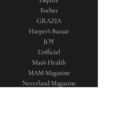
Esquire
Forbes
GRAZIA
Harper's Bazaar
JOY
L'officiel
Man's Health
MAM Magazine
Neverland Magazine
Ok Magazine
The Seasons by SerdikaCenter
UnderTheLine
Vogue.ru
12Mag