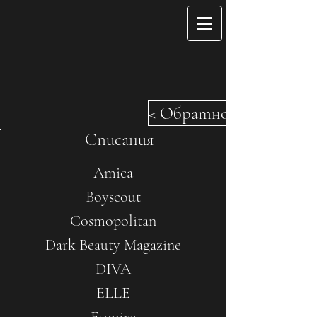
< Обратно
Списания
Amica
Boyscout
Cosmopolitan
Dark Beauty Magazine
DIVA
ELLE